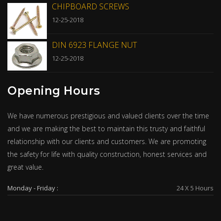
CHIPBOARD SCREWS
12-25-2018
DIN 6923 FLANGE NUT
12-25-2018
Opening Hours
We have numerous prestigious and valued clients over the time
and we are making the best to maintain this trusty and faithful
relationship with our clients and customers. We are promoting
the safety for life with quality construction, honest services and
great value.
Monday - Friday :
24 X 5 Hours