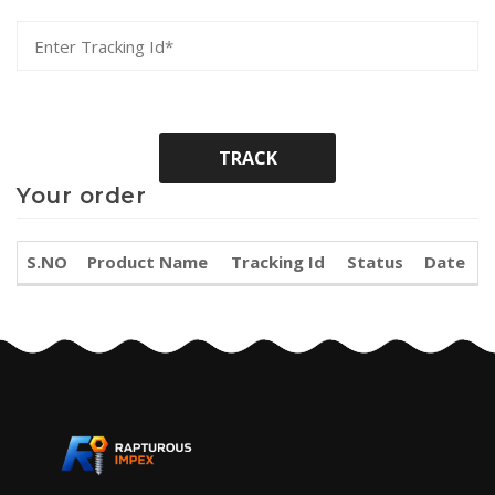
Your order
S.NO
Product Name
Tracking Id
Status
Date