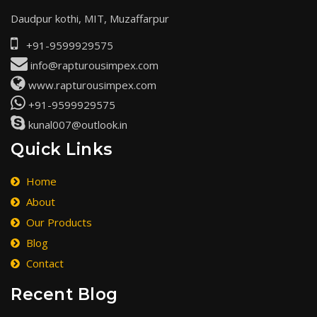
Daudpur kothi, MIT, Muzaffarpur
+91-9599929575
info@rapturousimpex.com
www.rapturousimpex.com
+91-9599929575
kunal007@outlook.in
Quick Links
Home
About
Our Products
Blog
Contact
Recent Blog