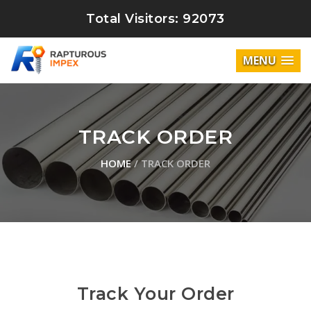
Total Visitors: 92073
MENU
TRACK ORDER
HOME
/ TRACK ORDER
Track Your Order